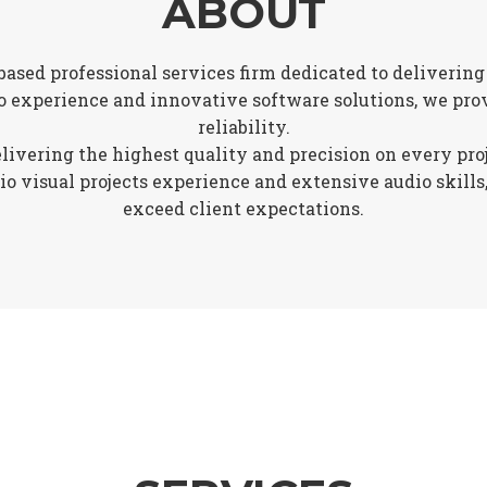
ABOUT
based professional services firm dedicated to delivering
o experience and innovative software solutions, we prov
reliability.
vering the highest quality and precision on every projec
 visual projects experience and extensive audio skills,
exceed client expectations.