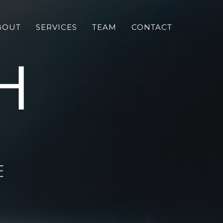
BOUT
SERVICES
TEAM
CONTACT