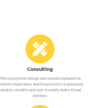
Consulting
Offering system design and consulting based on
ndustry experience, assisting clients in planning
scalable, reliable, and user-friendly Audio Visual
systems.