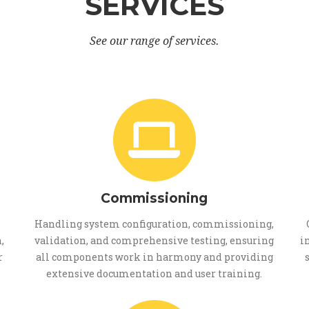
SERVICES
See our range of services.
Commissioning
Handling system configuration, commissioning,
,
validation, and comprehensive testing, ensuring
i
r
all components work in harmony and providing
extensive documentation and user training.