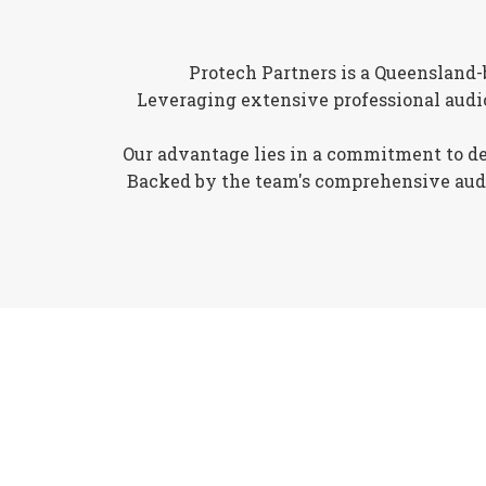
Protech Partners is a Queensland-
Leveraging extensive professional audi
Our advantage lies in a commitment to deli
Backed by the team's comprehensive audio