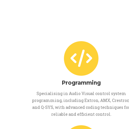
Programming
Specialising in Audio Visual control system
programming, including Extron, AMX, Crestron
and Q-SYS, with advanced coding techniques fo
reliable and efficient control.