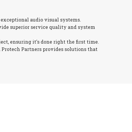
 exceptional audio visual systems.
ide superior service quality and system
t, ensuring it's done right the first time.
 Protech Partners provides solutions that